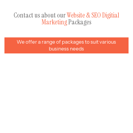
Contact us about our
Website & SEO Digitial
Marketing
Packages
We offer a range of packages to suit various
business needs