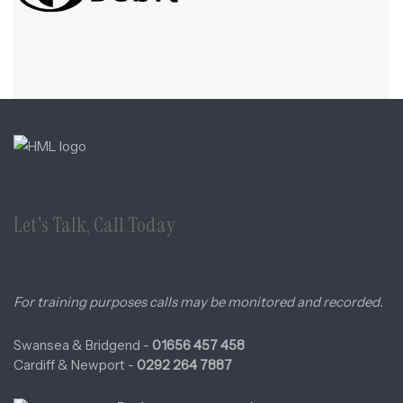
Let's Talk, Call Today
For training purposes calls may be monitored and recorded.
Swansea & Bridgend -
01656 457 458
Cardiff & Newport -
0292 264 7887