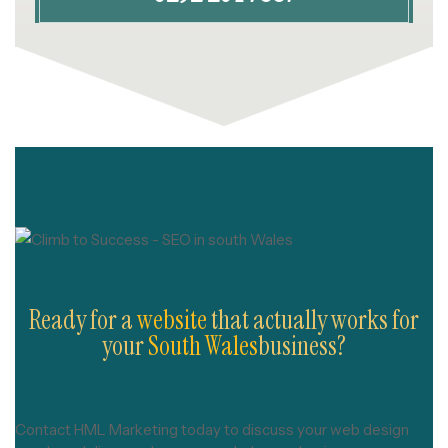
Ready for a
website
that actually works for
your
South Wales
business?
Contact HML Marketing today to discuss your web design