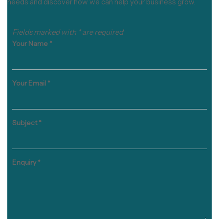
needs and discover how we can help your business grow.
Fields marked with * are required
Your Name
*
Your Email
*
Subject
*
Enquiry
*