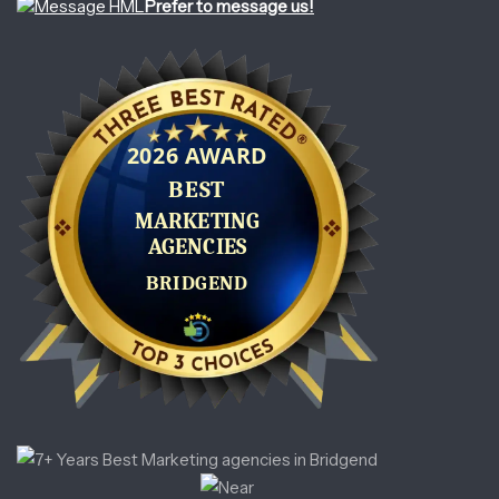
Prefer to message us!