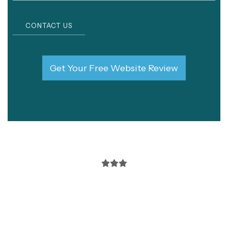
CONTACT US
Get Your Free Website Review