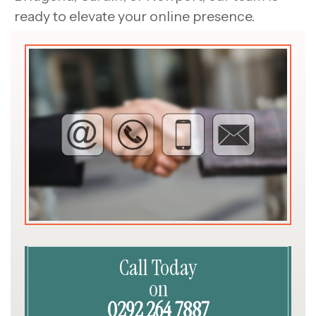
ready to elevate your online presence.​
Call Today
on
0292 264 7887