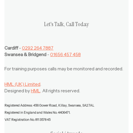
Let's Talk, Call Today
Cardiff
-
0292 264 7887
Swansea & Bridgend
-
01656 457 458
For training purposes calls may be monitored and recorded.
HML (UK) Limited
.
Designed by
HML
. All rights reserved.
Registered Address: 456 Gower Road, Killay, Swansea, SA2 7AL
Registered in England and Wales No. 4406471.
VAT Registration No. 811 3578 45