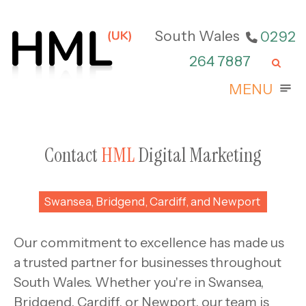
Skip
to
South Wales
0292
content
264 7887
M
MENU
Contact
HML
Digital Marketing
Swansea, Bridgend, Cardiff, and Newport
Our commitment to excellence has made us
a trusted partner for businesses throughout
South Wales. Whether you're in Swansea,
Bridgend, Cardiff, or Newport, our team is