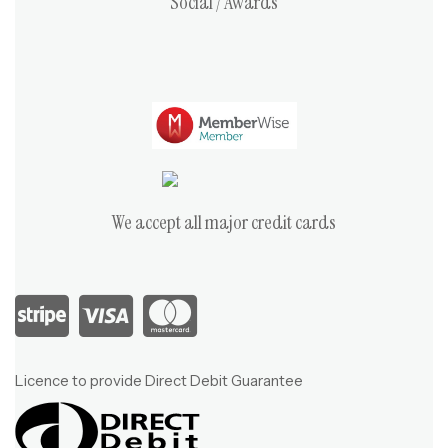
Social / Awards
We accept all major credit cards
Licence to provide Direct Debit Guarantee